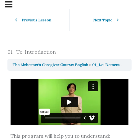
Previous Lesson
Next Topic
01_Te: Introduction
The Alzheimer’s Caregiver Course: English
01_Le: Dementia, Delirium & Depression: Similarities, Differences, and Treatments
This program will help you to understand: