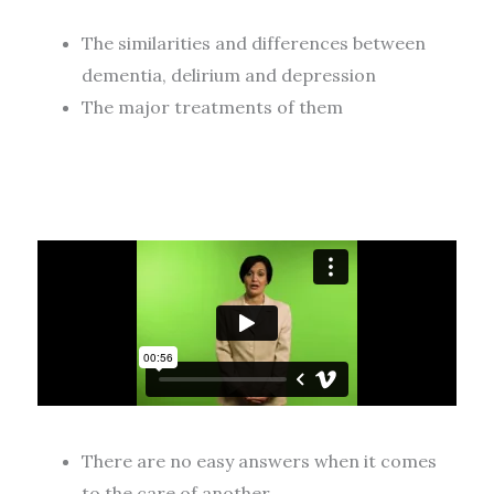
The similarities and differences between
dementia, delirium and depression
The major treatments of them
There are no easy answers when it comes
to the care of another