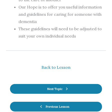
Our Hope is to offer you useful information
and guidelines for caring for someone with
dementia
These guidelines will need to be adjusted to
suit your own individual needs
Back to Lesson
Next Topic
Previous Lesson