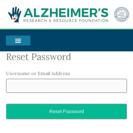
Skip
to
content
Reset Password
Username or Email Address