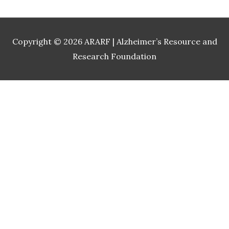
Copyright © 2026
ARARF | Alzheimer’s Resource and
Research Foundation