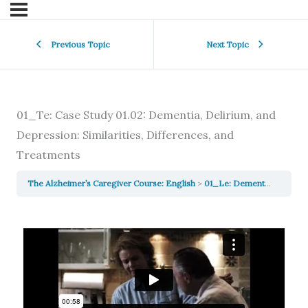
Previous Topic
Next Topic
01_Te: Case Study 01.02: Dementia, Delirium, and
Depression: Similarities, Differences, and
Treatments
The Alzheimer’s Caregiver Course: English
01_Le: Dementia, Delirium & Depression: Similarities, Differences, and Treatments