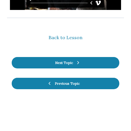
Back to Lesson
Next Topic
Previous Topic