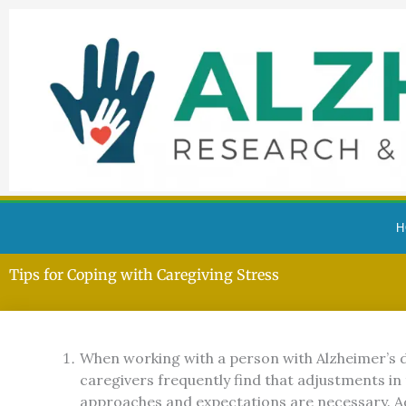
Skip
to
content
H
Alzheimer’s Resource and Research Foundation
Tips for Coping with Caregiving Stress
When working with a person with Alzheimer’s d
caregivers frequently find that adjustments in 
approaches and expectations are necessary. A