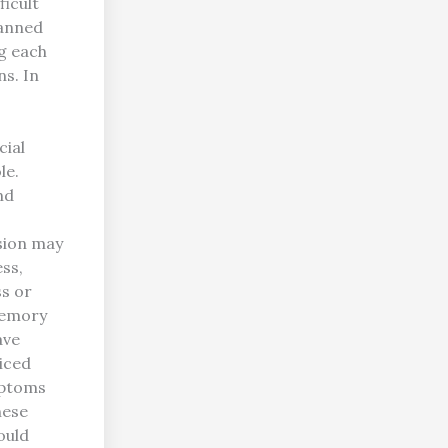
ficult
lanned
g each
s. In
cial
le.
nd
ssion may
ess,
ss or
memory
ave
ticed
mptoms
hese
ould