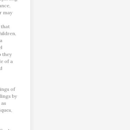
ance,
or may
 that
hildren,
 a
el
p they
e of a
nd
ings of
lings by
 as
iques,