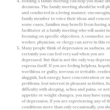
Holding a family meeting can help you make dif
decisions. The family meeting should be well p
and conducted in a loving manner, encouragin
family member to voice their ideas and concern
some cases, families may benefit from having a
facilitator at a family meeting who will assist in
focusing on specific objectives. A counselor, so
worker, physician, or clergy can serve in this ro
Many people think of depression as sadness, a
certainly you can feel very sad when you are
depressed. But that is not the only way depre
express itself. If you are feeling helpless, hopel
worthless or guilty, nervous or irritable, restle
sluggish, lack energy, have concentration or 
problems, lost interest in pleasant activities, h
difficulty with sleeping, aches and pains, or no
appetite or weight changes, you may have sy
of depression. If you are experiencing any of t
conditions more than only occasionally, you sh