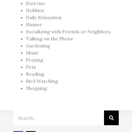
Exercise
Hobbies
Daily Relaxation
Humor
Socializing with Friends or Neighbors
Talking on the Phone
Gardening
Music
Praying
Pets
Reading
Bird Watching
Shopping
Search