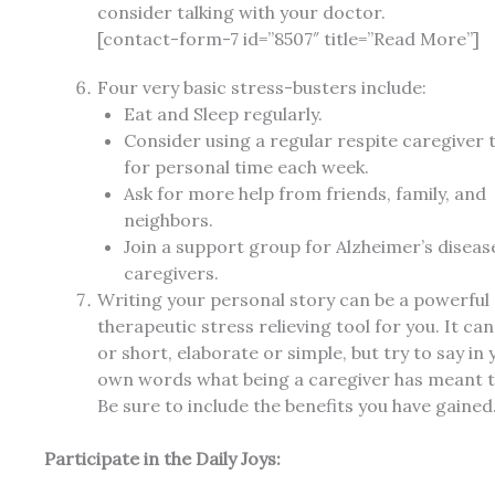
consider talking with your doctor.
[contact-form-7 id=”8507″ title=”Read More”]
Four very basic stress-busters include:
Eat and Sleep regularly.
Consider using a regular respite caregiver 
for personal time each week.
Ask for more help from friends, family, and
neighbors.
Join a support group for Alzheimer’s diseas
caregivers.
Writing your personal story can be a powerful
therapeutic stress relieving tool for you. It ca
or short, elaborate or simple, but try to say in 
own words what being a caregiver has meant t
Be sure to include the benefits you have gained
Participate in the Daily Joys: