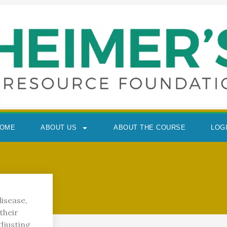
OME
ABOUT US
ABOUT THE COURSE
LOG
isease,
their
djusting