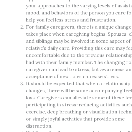
your approaches to the varying levels of assist
mood, and behaviors of the person you care f
help you feel less stress and frustration.
For family caregivers, there is a unique change
takes place when caregiving begins. Spouses, c
and siblings may be involved in some aspect of
relative’s daily care. Providing this care may fe
uncomfortable due to the previous relationshi
had with their family member. The changing rol
caregiver can lead to stress, but awareness a
acceptance of new roles can ease stress.
It should be expected that when a relationship
changes, there will be some accompanying feel
loss. Caregivers can alleviate some of these fee
participating in stress-reducing activities such
exercise, deep breathing or visualization techn
or simply joyful activities that provide some
distraction.