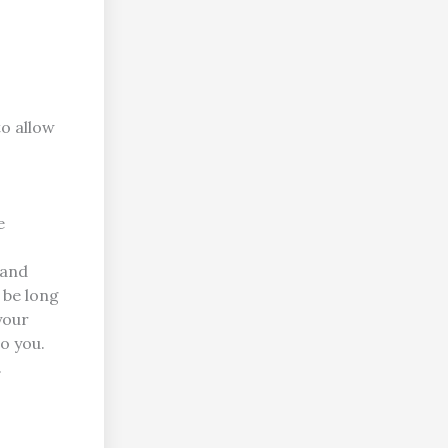
to allow
e
 and
n be long
your
o you.
.