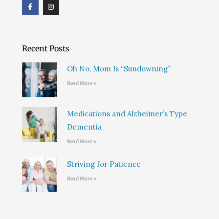
F
I
a
n
c
s
e
t
b
a
o
g
o
r
Recent Posts
k
a
m
Oh No, Mom Is “Sundowning”
Read More »
Medications and Alzheimer’s Type
Dementia
Read More »
Striving for Patience
Read More »