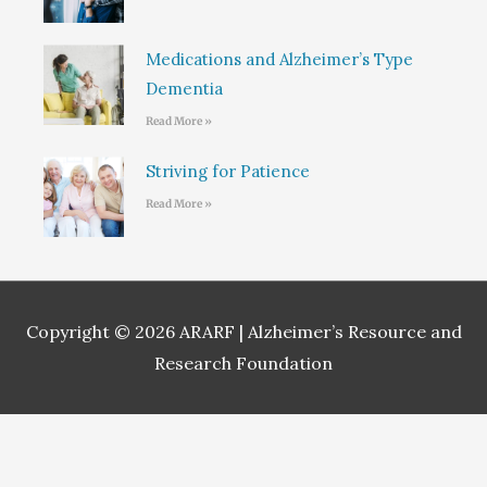
Medications and Alzheimer’s Type
Dementia
Read More »
Striving for Patience
Read More »
Copyright © 2026
ARARF | Alzheimer’s Resource and
Research Foundation