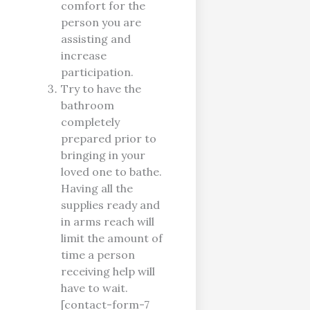
comfort for the
person you are
assisting and
increase
participation.
Try to have the
bathroom
completely
prepared prior to
bringing in your
loved one to bathe.
Having all the
supplies ready and
in arms reach will
limit the amount of
time a person
receiving help will
have to wait.
[contact-form-7