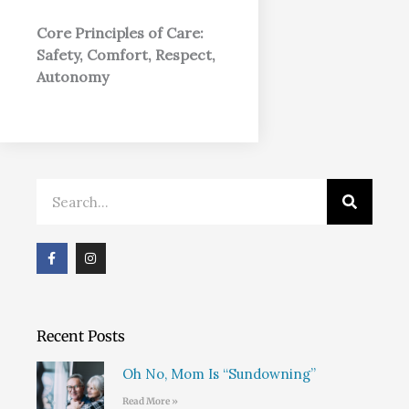
Core Principles of Care:
Safety, Comfort, Respect,
Autonomy
Search
F
I
a
n
c
s
e
t
b
a
o
g
o
r
Recent Posts
k
a
m
Oh No, Mom Is “Sundowning”
Read More »