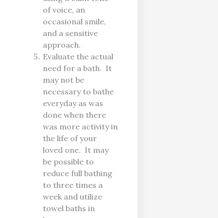
of voice, an
occasional smile,
and a sensitive
approach.
Evaluate the actual
need for a bath. It
may not be
necessary to bathe
everyday as was
done when there
was more activity in
the life of your
loved one. It may
be possible to
reduce full bathing
to three times a
week and utilize
towel baths in