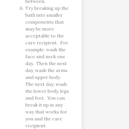
between.
Try breaking up the
bath into smaller
components that
may be more
acceptable to the
care recipient. For
example, wash the
face and neck one
day. Then the next
day, wash the arms
and upper body.
The next day, wash
the lower body, legs
and feet. You can
break it up in any
way that works for
you and the care
recipient.