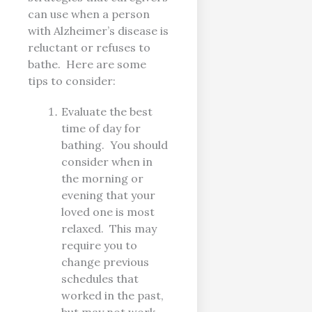
can use when a person
with Alzheimer’s disease is
reluctant or refuses to
bathe. Here are some
tips to consider:
Evaluate the best
time of day for
bathing. You should
consider when in
the morning or
evening that your
loved one is most
relaxed. This may
require you to
change previous
schedules that
worked in the past,