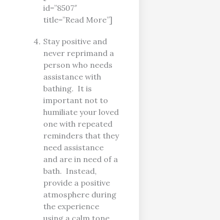
id=”8507″
title=”Read More”]
Stay positive and
never reprimand a
person who needs
assistance with
bathing. It is
important not to
humiliate your loved
one with repeated
reminders that they
need assistance
and are in need of a
bath. Instead,
provide a positive
atmosphere during
the experience
using a calm tone