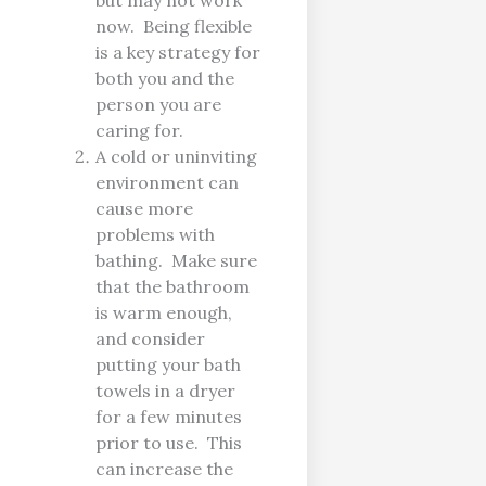
but may not work
now. Being flexible
is a key strategy for
both you and the
person you are
caring for.
A cold or uninviting
environment can
cause more
problems with
bathing. Make sure
that the bathroom
is warm enough,
and consider
putting your bath
towels in a dryer
for a few minutes
prior to use. This
can increase the