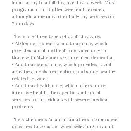
hours a day to a full day, five days a week. Most
programs do not offer weekend services,
although some may offer half-day services on
Saturdays.
There are three types of adult day care:
• Alzheimer’s specific adult day care, which
provides social and health services only to
those with Alzheimer’s or a related dementia.
• Adult day social care, which provides social
activities, meals, recreation, and some health-
related services.
• Adult day health care, which offers more
intensive health, therapeutic, and social
services for individuals with severe medical
problems.
The Alzheimer’s Association offers a topic sheet
on issues to consider when selecting an adult