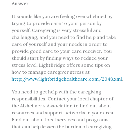
Answer:
It sounds like you are feeling overwhelmed by
trying to provide care to your person by
yourself. Caregiving is very stressful and
challenging, and you need to find help and take
care of yourself and your needs in order to
provide good care to your care receiver. You
should start by finding ways to reduce your
stress level. LightBridge offers some tips on
how to manage caregiver stress at
http://www.lightbridgehealthcare.com/2048.xml
.
You need to get help with the caregiving
responsibilities. Contact your local chapter of
the Alzheimer’s Association to find out about
resources and support networks in your area.
Find out about local services and programs
that can help lessen the burden of caregiving