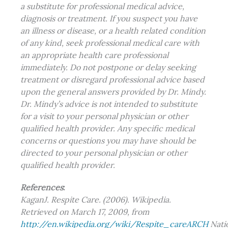
a substitute for professional medical advice,
diagnosis or treatment. If you suspect you have
an illness or disease, or a health related condition
of any kind, seek professional medical care with
an appropriate health care professional
immediately. Do not postpone or delay seeking
treatment or disregard professional advice based
upon the general answers provided by Dr. Mindy.
Dr. Mindy’s advice is not intended to substitute
for a visit to your personal physician or other
qualified health provider. Any specific medical
concerns or questions you may have should be
directed to your personal physician or other
qualified health provider.
References
:
KaganJ. Respite Care. (2006). Wikipedia.
Retrieved on March 17, 2009, from
http://en.wikipedia.org/wiki/Respite_careARCH
Nati