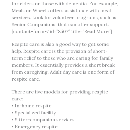
for elders or those with dementia. For example,
Meals on Wheels offers assistance with meal
services. Look for volunteer programs, such as
Senior Companions, that can offer support.
[contact-form-7 id=”8507″ title=”Read More”]
Respite care is also a good way to get some
help. Respite care is the provision of short-
term relief to those who are caring for family
members. It essentially provides a short break
from caregiving. Adult day care is one form of
respite care.
There are five models for providing respite
care:
• In-home respite
• Specialized facility
• Sitter-companion services
• Emergency respite