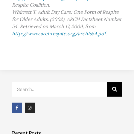
Respite Coalition.
Whirrett T. Adult Day Care: One Form of Respite
for Older Adults. (2002). ARCH Factsheet Number
54. Retrieved on March 17, 2009, from
http://www.archrespite.org/archfs54.pdf
.
Search
F
I
a
n
c
s
e
t
b
a
o
g
o
r
Recent Posts
k
a