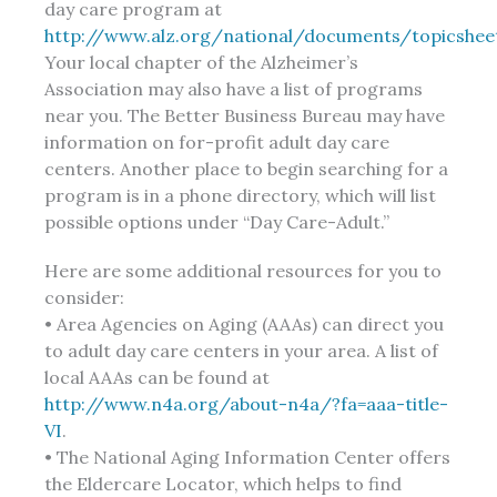
day care program at
http://www.alz.org/national/documents/topicshee
Your local chapter of the Alzheimer’s
Association may also have a list of programs
near you. The Better Business Bureau may have
information on for-profit adult day care
centers. Another place to begin searching for a
program is in a phone directory, which will list
possible options under “Day Care-Adult.”
Here are some additional resources for you to
consider:
• Area Agencies on Aging (AAAs) can direct you
to adult day care centers in your area. A list of
local AAAs can be found at
http://www.n4a.org/about-n4a/?fa=aaa-title-
VI
.
• The National Aging Information Center offers
the Eldercare Locator, which helps to find