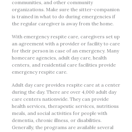
communities, and other community
organizations. Make sure the sitter-companion
is trained in what to do during emergencies if
the regular caregiver is away from the home.
With emergency respite care, caregivers set up
an agreement with a provider or facility to care
for their person in case of an emergency. Many
homecare agencies, adult day care, health
centers, and residential care facilities provide
emergency respite care.
Adult day care provides respite care at a center
during the day. There are over 4,000 adult day
care centers nationwide. They can provide
health services, therapeutic services, nutritious
meals, and social activities for people with
dementia, chronic illness, or disabilities.
Generally, the programs are available several