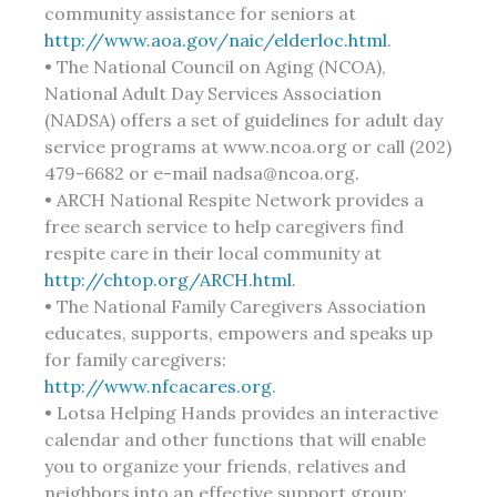
community assistance for seniors at
http://www.aoa.gov/naic/elderloc.html
.
• The National Council on Aging (NCOA),
National Adult Day Services Association
(NADSA) offers a set of guidelines for adult day
service programs at www.ncoa.org or call (202)
479-6682 or e-mail nadsa@ncoa.org.
• ARCH National Respite Network provides a
free search service to help caregivers find
respite care in their local community at
http://chtop.org/ARCH.html
.
• The National Family Caregivers Association
educates, supports, empowers and speaks up
for family caregivers:
http://www.nfcacares.org
.
• Lotsa Helping Hands provides an interactive
calendar and other functions that will enable
you to organize your friends, relatives and
neighbors into an effective support group: