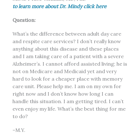
to learn more about Dr. Mindy click here
Question:
What’s the difference between adult day care
and respite care services? I don’t really know
anything about this disease and these places
and I am taking care of a patient with a severe
Alzheimer’s. I cannot afford assisted living; he is
not on Medicare and Medicaid yet and very
hard to look for a cheaper place with memory
care unit. Please help me. I am on my own for
right now and I don’t know how long I can
handle this situation. I am getting tired. I can’t
even enjoy my life. What’s the best thing for me
to do?
–M.Y.