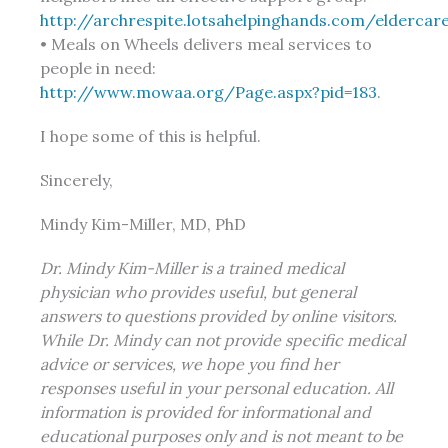
http://archrespite.lotsahelpinghands.com/elderca
• Meals on Wheels delivers meal services to
people in need:
http://www.mowaa.org/Page.aspx?pid=183
.
I hope some of this is helpful.
Sincerely,
Mindy Kim-Miller, MD, PhD
Dr. Mindy Kim-Miller is a trained medical
physician who provides useful, but general
answers to questions provided by online visitors.
While Dr. Mindy can not provide specific medical
advice or services, we hope you find her
responses useful in your personal education. All
information is provided for informational and
educational purposes only and is not meant to be