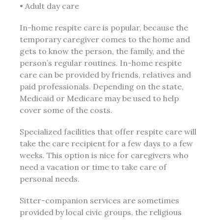
• Adult day care
In-home respite care is popular, because the
temporary caregiver comes to the home and
gets to know the person, the family, and the
person’s regular routines. In-home respite
care can be provided by friends, relatives and
paid professionals. Depending on the state,
Medicaid or Medicare may be used to help
cover some of the costs.
Specialized facilities that offer respite care will
take the care recipient for a few days to a few
weeks. This option is nice for caregivers who
need a vacation or time to take care of
personal needs.
Sitter-companion services are sometimes
provided by local civic groups, the religious