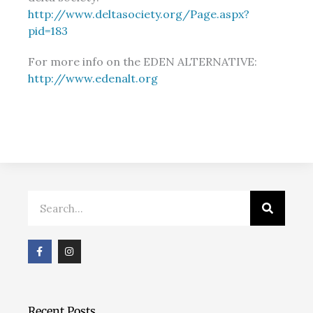
http://www.deltasociety.org/Page.aspx?
pid=183
For more info on the EDEN ALTERNATIVE:
http://www.edenalt.org
Search
F
I
a
n
c
s
e
t
b
a
o
g
o
r
Recent Posts
k
a