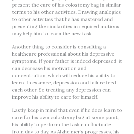
present the care of his colostomy bag in similar
terms to his other activities. Drawing analogies
to other activities that he has mastered and
presenting the similarities in required motions
may help him to learn the new task.
Another thing to consider is consulting a
healthcare professional about his
depressive
symptoms
. If your father is
indeed
depressed, it
can decrease his motivation and
concentration, which will reduce his ability to
learn. In essence, depression and failure feed
each other. So treating any depression can
improve his ability to care for himself.
Lastly, keep in mind that even if he does learn to
care for his own colostomy bag at some point,
his ability to perform the task can fluctuate
from day to day. As Alzheimer’s progresses, his