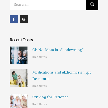
Search
F
I
a
n
c
s
e
t
b
a
o
g
o
r
Recent Posts
k
a
m
Oh No, Mom Is “Sundowning”
Read More »
Medications and Alzheimer’s Type
Dementia
Read More »
Striving for Patience
Read More »