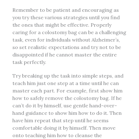
Remember to be patient and encouraging as
you try these various strategies until you find
the ones that might be effective. Properly
caring for a colostomy bag can be a challenging
task, even for individuals without Alzheimer’s,
so set realistic expectations and try not to be
disappointed if he cannot master the entire
task perfectly.
Try breaking up the task into simple steps, and
teach him just one step at a time until he can
master each part. For example, first show him
how to safely remove the colostomy bag. If he
can’t do it by himself, use gentle hand-over-
hand guidance to show him how to do it. Then
have him repeat that step until he seems
comfortable doing it by himself. Then move
onto teaching him how to cleanse the