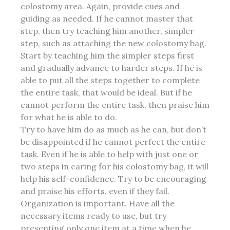
colostomy area. Again, provide cues and
guiding as needed. If he cannot master that
step, then try teaching him another, simpler
step, such as attaching the new colostomy bag.
Start by teaching him the simpler steps first
and gradually advance to harder steps. If he is
able to put all the steps together to complete
the entire task, that would be ideal. But if he
cannot perform the entire task, then praise him
for what he is able to do.
Try to have him do as much as he can, but don’t
be disappointed if he cannot perfect the entire
task. Even if he is able to help with just one or
two steps in caring for his colostomy bag, it will
help his self-confidence. Try to be encouraging
and praise his efforts, even if they fail.
Organization
is important. Have all the
necessary items ready to use, but try
presenting only one item at a time when he