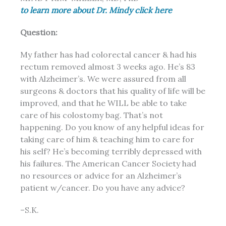
to learn more about Dr. Mindy click here
Question:
My father has had colorectal cancer & had his
rectum removed almost 3 weeks ago. He’s 83
with Alzheimer’s. We were assured from all
surgeons & doctors that his
quality of life
will be
improved, and that he WILL be able to take
care of his colostomy bag. That’s not
happening. Do you know of any helpful ideas for
taking care of him & teaching him to care for
his self? He’s becoming terribly depressed with
his failures. The American Cancer Society had
no resources or advice for an Alzheimer’s
patient w/cancer. Do you have any advice?
–S.K.