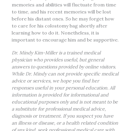
memories and abilities will fluctuate from time
to time, and his recent memories will be lost
before his distant ones. So he may forget how
to care for his colostomy bag shortly after
learning how to do it. Nonetheless, it is
important to encourage him and be supportive.
Dr. Mindy Kim-Miller is a trained medical
physician who provides useful, but general
answers to questions provided by online visitors.
While Dr. Mindy can not provide specific medical
advice or services, we hope you find her
responses useful in your personal education. All
information is provided for informational and
educational purposes only and is not meant to be
a substitute for professional medical advice,
diagnosis or treatment. If you suspect you have
an illness or disease, or a health related condition
of any kind, seek professional
medical care
with