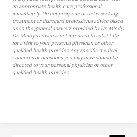
an appropriate health care professional
immediately. Do not postpone or delay seeking
treatment or disregard professional advice based
upon the general answers provided by Dr. Mindy.
Dr. Mindy’s advice is not intended to substitute
for a visit to your
personal physician
or other
qualified health provider. Any specific medical
concerns or questions you may have should be
directed to your personal physician or other
qualified health provider.