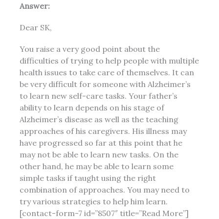
Answer:
Dear SK,
You raise a very good point about the
difficulties of trying to help people with multiple
health issues
to take care of themselves. It can
be very difficult for someone with Alzheimer’s
to learn new self-care tasks. Your father’s
ability to learn depends on his stage of
Alzheimer’s disease as well as the teaching
approaches of his caregivers. His illness may
have progressed so far at this point that he
may not be able to learn new tasks. On the
other hand, he may be able to learn some
simple tasks if taught using the right
combination of approaches. You may need to
try various strategies to help him learn.
[contact-form-7 id=”8507″ title=”Read More”]