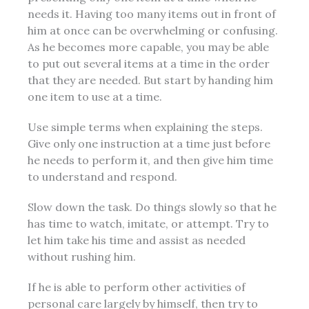
needs it. Having too many items out in front of
him at once can be overwhelming or confusing.
As he becomes
more
capable, you may be able
to put out several items at a time in the order
that they are needed. But start by handing him
one item to use at a time.
Use simple terms when explaining the steps.
Give only one instruction at a time just before
he needs to perform it, and then give him time
to understand and respond.
Slow down the task. Do things slowly so that he
has time to watch, imitate, or attempt. Try to
let him take his time and assist as needed
without rushing him.
If he is able to perform other activities of
personal care largely by himself, then try to