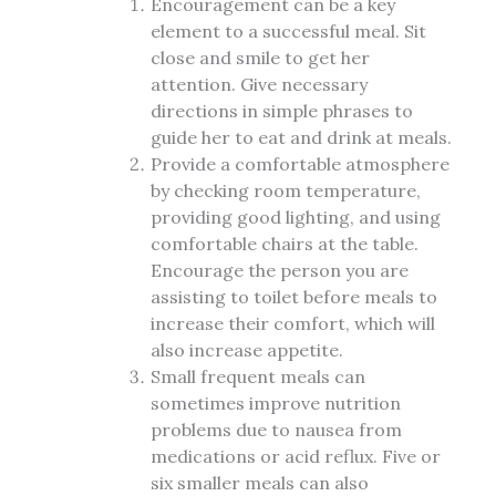
Encouragement can be a key
element to a successful meal. Sit
close and smile to get her
attention. Give necessary
directions in simple phrases to
guide her to eat and drink at meals.
Provide a comfortable atmosphere
by checking room temperature,
providing good lighting, and using
comfortable chairs at the table.
Encourage the person you are
assisting to toilet before meals to
increase their comfort, which will
also increase appetite.
Small frequent meals can
sometimes improve nutrition
problems due to nausea from
medications or acid reflux. Five or
six smaller meals can also