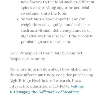
new flavors to the food such as different
spices or sprinkling sugar or artificial
sweetener onto the food.
Sometimes a poor appetite and/or
weight loss can signify a medical issue
such as a vitamin deficiency, cancer, or
digestive system disease. If the problem
persists, go see a physician.
Core Principles of Care: Safety, Comfort,
Respect, Autonomy
For more information about how Alzheimer’s
disease affects nutrition, consider purchasing
LightBridge Healthcare Research, Inc.’s
interactive educational CD-ROM:
Volume
1:
Managing the Difficulties of Mealtime