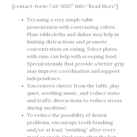
[contact-form-7 id=”8507″ title=”Read More”]
Try using a very simple table
presentation with contrasting colors.
Plain tablecloths and dishes may help in
limiting distractions and promote
concentration on eating. Select plates
with rims can help with scooping food.
Special utensils that provide a better grip
may improve coordination and support
independence.
You remove clutter from the table, play
quiet, soothing music, and reduce noise
and traffic distractions to reduce stress
during mealtime.
To reduce the possibility of dental
problems, encourage tooth brushing
and/or at least “swishing” after every