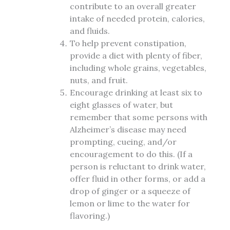
contribute to an overall greater
intake of needed protein, calories,
and fluids.
To help prevent constipation,
provide a diet with plenty of fiber,
including whole grains, vegetables,
nuts, and fruit.
Encourage drinking at least six to
eight glasses of water, but
remember that some persons with
Alzheimer’s disease may need
prompting, cueing, and/or
encouragement to do this. (If a
person is reluctant to drink water,
offer fluid in other forms, or add a
drop of ginger or a squeeze of
lemon or lime to the water for
flavoring.)