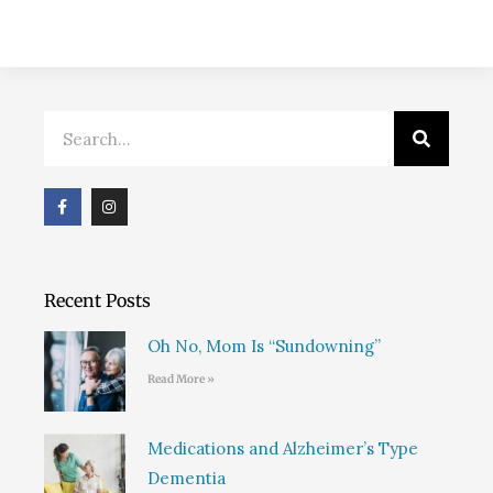
Search
F
I
a
n
c
s
e
t
b
a
o
g
o
r
Recent Posts
k
a
m
Oh No, Mom Is “Sundowning”
Read More »
Medications and Alzheimer’s Type
Dementia