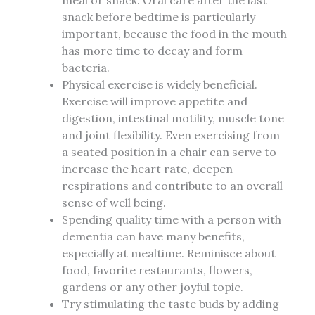
meal or snack. Oral care after the last
snack before bedtime is particularly
important, because the food in the mouth
has more time to decay and form
bacteria.
Physical exercise is widely beneficial.
Exercise will improve appetite and
digestion, intestinal motility, muscle tone
and joint flexibility. Even exercising from
a seated position in a chair can serve to
increase the heart rate, deepen
respirations and contribute to an overall
sense of well being.
Spending quality time with a person with
dementia can have many benefits,
especially at mealtime. Reminisce about
food, favorite restaurants, flowers,
gardens or any other joyful topic.
Try stimulating the taste buds by adding