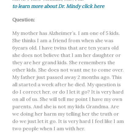
to learn more about Dr. Mindy click here
Question:
My mother has Alzheimer’s. I am one of 5 kids.
She thinks I am a friend from when she was
6years old. I have twins that are ten years old
she does not believe that I am her daughter or
they are her grand kids. She remembers the
other kids. She does not want me to come over.
My father just passed away 2 months ago. This
all started a week after he died. My question is
do I correct her, or do I let it go? It is very hard
on all of us. She will tell me point I have my own
parents. And she is not my kids Grandma. Are
we doing her harm my telling her the truth or
do we just let it go. It is very hard I feel like I am
two people when I am with her.