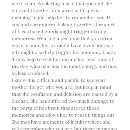
words can. So playing music that you and she
enjoyed together or shared with special
meaning might help her to remember you. If
you and she enjoyed baking together, the smell
of fresh baked goods might trigger strong
memories. Wearing a perfume that you often
wore around her or might have given her as a
gift
might also help trigger her memory. Lastly,
it may help to visit her during her best time of
the day, when she has the most energy and may
be less confused.
I know it is difficult and painful to see your
mother forget who you are, but keep in mind
that the confusion and delusion are caused by a
disease. She has suffered too much damage to
the parts of her brain that stores those
memories and allows her to reason things out.
She may have moments of lucidity where she
will remember who you are, but these moments