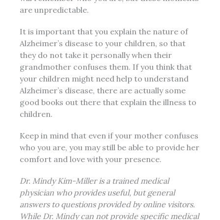
are unpredictable.
It is important that you explain the nature of
Alzheimer’s disease to your children, so that
they do not take it personally when their
grandmother confuses them. If you think that
your children might need help to understand
Alzheimer’s disease, there are actually some
good books out there that explain the illness to
children.
Keep in mind that even if your mother confuses
who you are, you may still be able to provide her
comfort and love with your presence.
Dr. Mindy Kim-Miller is a trained medical
physician who provides useful, but general
answers to questions provided by online visitors.
While Dr. Mindy can not provide specific medical