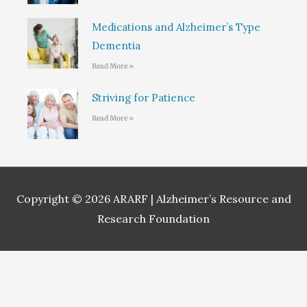
Medications and Alzheimer’s Type
Dementia
Read More »
Striving for Patience
Read More »
Copyright © 2026
ARARF | Alzheimer’s Resource and
Research Foundation