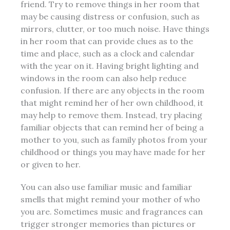
friend. Try to remove things in her room that
may be causing distress or confusion, such as
mirrors, clutter, or too much noise. Have things
in her room that can provide clues as to the
time and place, such as a
clock and calendar
with the year on it. Having bright lighting and
windows
in the room can also help reduce
confusion. If there are any objects in the room
that might remind her of her own childhood, it
may help to remove them. Instead, try placing
familiar objects that can remind her of being a
mother to you, such as family photos from your
childhood or things you may have made for her
or given to her.
You can also use familiar music and familiar
smells that might remind your mother of who
you are. Sometimes music and fragrances can
trigger stronger memories than pictures or