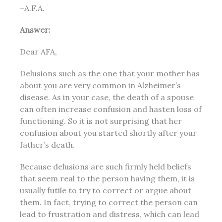
–A.F.A.
Answer:
Dear AFA,
Delusions such as the one that your mother has
about you are very common in Alzheimer’s
disease. As in your case, the death of a spouse
can often increase confusion and hasten loss of
functioning. So it is not surprising that her
confusion about you started shortly after your
father’s death.
Because delusions are such firmly held beliefs
that seem real to the person having them, it is
usually futile to try to correct or argue about
them. In fact, trying to correct the person can
lead to frustration and distress, which can lead