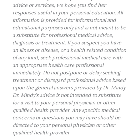
advice or services, we hope you find her
responses useful in your personal education. All
information is provided for informational and
educational purposes only and is not meant to be
a substitute for professional medical advice,
diagnosis or treatment. If you suspect you have
an illness or disease, or a health related condition
of any kind, seek professional
medical care
with
an appropriate health care professional
immediately. Do not postpone or delay seeking
treatment or disregard professional advice based
upon the general answers provided by Dr. Mindy.
Dr. Mindy’s advice is not intended to substitute
for a visit to your
personal physician
or other
qualified health provider. Any specific medical
concerns or questions you may have should be
directed to your personal physician or other
qualified health provider.