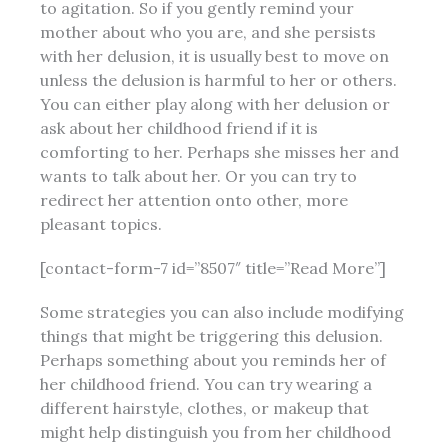
to agitation. So if you gently remind your
mother about who you are, and she persists
with her delusion, it is usually best to move on
unless the delusion is harmful to her or others.
You can either play along with her delusion or
ask
about her childhood friend if it is
comforting to her. Perhaps she misses her and
wants to talk about her. Or you can try to
redirect her attention onto other,
more
pleasant topics.
[contact-form-7 id=”8507″ title=”Read More”]
Some strategies you can also include modifying
things that might be triggering this delusion.
Perhaps something about you reminds her of
her childhood friend. You can try wearing a
different hairstyle, clothes, or makeup that
might help distinguish you from her childhood