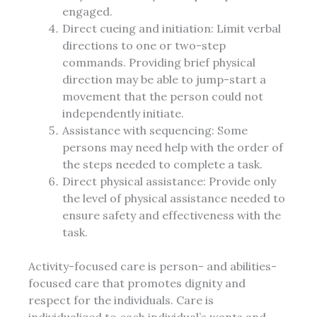
engaged.
Direct cueing and initiation: Limit verbal
directions to one or two-step
commands. Providing brief physical
direction may be able to jump-start a
movement that the person could not
independently initiate.
Assistance with sequencing: Some
persons may need help with the order of
the steps needed to complete a task.
Direct physical assistance: Provide only
the level of physical assistance needed to
ensure safety and effectiveness with the
task.
Activity-focused care is person- and abilities-
focused care that promotes dignity and
respect for the individuals. Care is