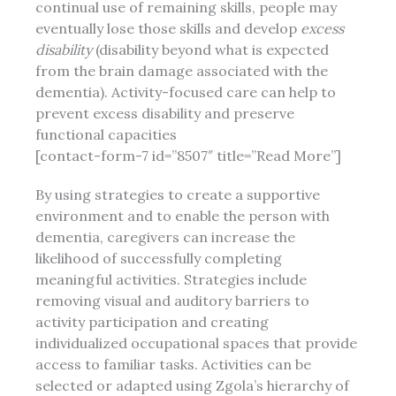
continual use of remaining skills, people may
eventually lose those skills and develop
excess
disability
(disability beyond what is expected
from the brain damage associated with the
dementia). Activity-focused care can help to
prevent excess disability and preserve
functional capacities
[contact-form-7 id=”8507″ title=”Read More”]
By using strategies to create a supportive
environment and to enable the person with
dementia, caregivers can increase the
likelihood of successfully completing
meaningful activities. Strategies include
removing visual and auditory barriers to
activity participation and creating
individualized occupational spaces that provide
access to familiar tasks. Activities can be
selected or adapted using Zgola’s hierarchy of