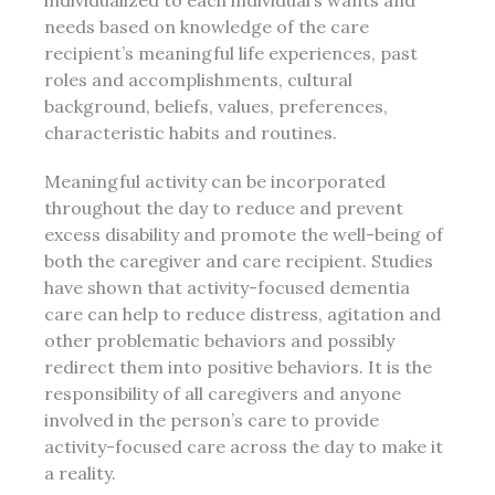
individualized to each individual’s wants and
needs based on knowledge of the care
recipient’s meaningful life experiences, past
roles and accomplishments, cultural
background, beliefs, values, preferences,
characteristic habits and routines.
Meaningful activity can be incorporated
throughout the day to reduce and prevent
excess disability and promote the well-being of
both the caregiver and care recipient. Studies
have shown that activity-focused dementia
care can help to reduce distress, agitation and
other problematic behaviors and possibly
redirect them into positive behaviors. It is the
responsibility of all caregivers and anyone
involved in the person’s care to provide
activity-focused care across the day to make it
a reality.