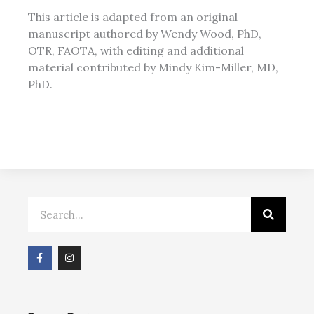
This article is adapted from an original
manuscript authored by Wendy Wood, PhD,
OTR, FAOTA, with editing and additional
material contributed by Mindy Kim-Miller, MD,
PhD.
Search
F
I
a
n
c
s
e
t
b
a
o
g
o
r