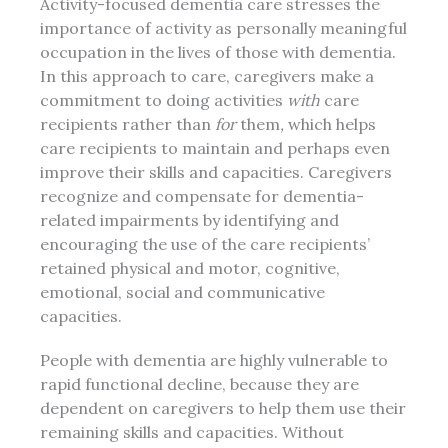
Activity-focused dementia care stresses the
importance of activity as personally meaningful
occupation in the lives of those with dementia.
In this approach to care, caregivers make a
commitment to doing activities
with
care
recipients rather than
for
them
,
which helps
care recipients to maintain and perhaps even
improve their skills and capacities. Caregivers
recognize and compensate for dementia-
related impairments by identifying and
encouraging the use of the care recipients’
retained physical and motor, cognitive,
emotional, social and communicative
capacities.
People with dementia are highly vulnerable to
rapid functional decline, because they are
dependent on caregivers to help them use their
remaining skills and capacities. Without