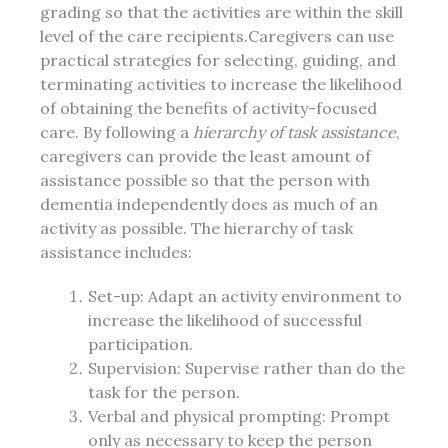
grading so that the activities are within the skill
level of the care recipients.Caregivers can use
practical strategies for selecting, guiding, and
terminating activities to increase the likelihood
of obtaining the benefits of activity-focused
care. By following a
hierarchy of task assistance
,
caregivers can provide the least amount of
assistance possible so that the person with
dementia independently does as much of an
activity as possible. The hierarchy of task
assistance includes:
Set-up: Adapt an activity environment to
increase the likelihood of successful
participation.
Supervision: Supervise rather than do the
task for the person.
Verbal and physical prompting: Prompt
only as necessary to keep the person